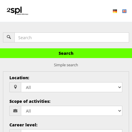
Search
Simple search
Location
:
Scope of activities
:
Career level
: