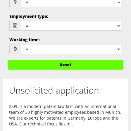
Employment type
:
Working time
:
Reset
Unsolicited application
2SPL is a modern patent law firm with an international
team of 30 highly motivated employees based in Munich.
We are experts for patents in Germany, Europe and the
USA. Our technical focus lies in...